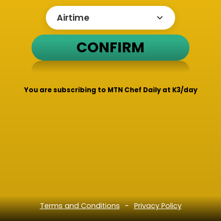
CONFIRM
You are subscribing to MTN Chef Daily at K3/day
-
Terms and Conditions
Privacy Policy