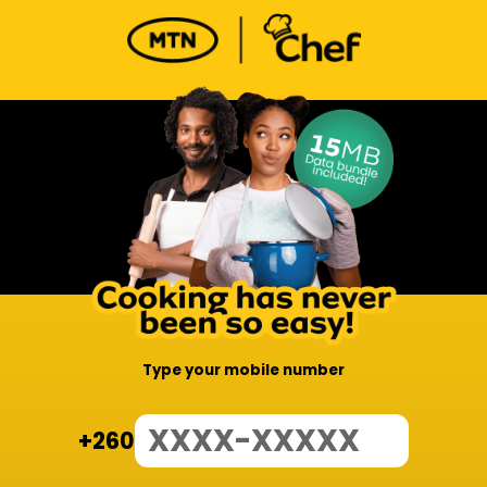
Type your mobile number
+260